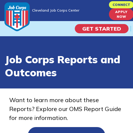
Skip
CONNECT
Cleveland Job Corps Center
to
APPLY
Cleveland Job Corps Center
NOW
main
content
GET STARTED
Programs
Job Corps Reports and
Campus Life
Outcomes
Academic Skills
Career Journey
Want to learn more about these
Reports? Explore our OMS Report Guide
Train
for more information.
Training Programs