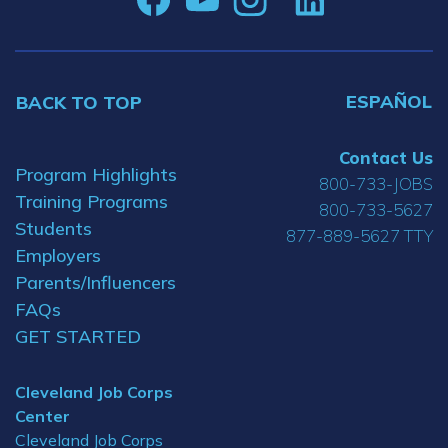
ESPAÑOL
BACK TO TOP
Contact Us
Program Highlights
800-733-JOBS
Training Programs
800-733-5627
Students
877-889-5627 TTY
Employers
Parents/Influencers
FAQs
GET STARTED
Cleveland Job Corps
Center
Cleveland Job Corps