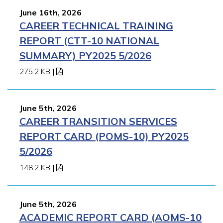
June 16th, 2026
CAREER TECHNICAL TRAINING
REPORT (CTT-10 NATIONAL
SUMMARY) PY2025 5/2026
275.2 KB
|
June 5th, 2026
CAREER TRANSITION SERVICES
REPORT CARD (POMS-10) PY2025
5/2026
148.2 KB
|
June 5th, 2026
ACADEMIC REPORT CARD (AOMS-10