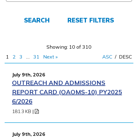
FAQs
SEARCH
RESET FILTERS
Español
Showing: 10 of 310
1
2
3
…
31
Next »
ASC
/
DESC
CONNECT
July 9th, 2026
OUTREACH AND ADMISSIONS
APPLY NOW
REPORT CARD (OAOMS-10) PY2025
6/2026
181.3 KB
|
July 9th, 2026