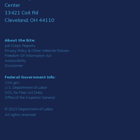
Center
13421 Coit Rd
Cleveland, OH 44110
About the Site:
Job Corps Reports
Privacy Policy & Other Website Policies
Freedom Of Information Act
Accessibility
Disclaimer
Federal Government Info:
USA.gov
U.S. Department of Labor
DOL No Fear Act Data
Office of the Inspector General
© 2023 Department of Labor.
All rights reserved.