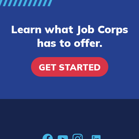
Learn what Job Corps
has to offer.
GET STARTED