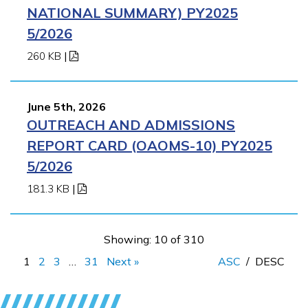
NATIONAL SUMMARY) PY2025
5/2026
260 KB
|
June 5th, 2026
OUTREACH AND ADMISSIONS
REPORT CARD (OAOMS-10) PY2025
5/2026
181.3 KB
|
Showing: 10 of 310
1
2
3
…
31
Next »
ASC
/
DESC