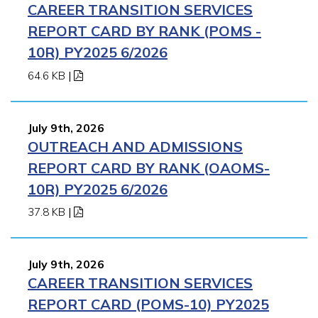
CAREER TRANSITION SERVICES
REPORT CARD BY RANK (POMS -
10R) PY2025 6/2026
64.6 KB
|
July 9th, 2026
OUTREACH AND ADMISSIONS
REPORT CARD BY RANK (OAOMS-
10R) PY2025 6/2026
37.8 KB
|
July 9th, 2026
CAREER TRANSITION SERVICES
REPORT CARD (POMS-10) PY2025