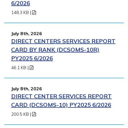
6/2026
148.3 KB
|
July 8th, 2026
DIRECT CENTERS SERVICES REPORT
CARD BY RANK (DCSOMS-10R)
PY2025 6/2026
46.1 KB
|
July 8th, 2026
DIRECT CENTER SERVICES REPORT
CARD (DCSOMS-10) PY2025 6/2026
200.5 KB
|